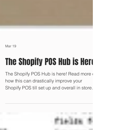
Mar 19
The Shopify POS Hub is Here
The Shopify POS Hub is here! Read more on
how this can drastically improve your
Shopify POS till set up and overall in store
customer experience.