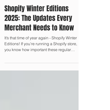
Jan 13, 2025
Shopify Winter Editions
2025: The Updates Every
Merchant Needs to Know
It’s that time of year again - Shopify Winter
Editions! If you’re running a Shopify store,
you know how important these regular
updates...