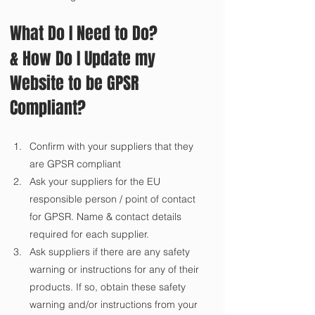
What Do I Need to Do?
& How Do I Update my 
Website to be GPSR 
Compliant?
Confirm with your suppliers that they 
are GPSR compliant
Ask your suppliers for the EU 
responsible person / point of contact 
for GPSR. Name & contact details 
required for each supplier.
Ask suppliers if there are any safety 
warning or instructions for any of their 
products. If so, obtain these safety 
warning and/or instructions from your 