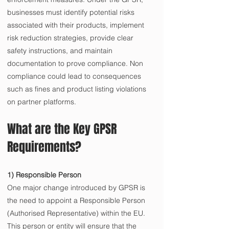
businesses must identify potential risks 
associated with their products, implement 
risk reduction strategies, provide clear 
safety instructions, and maintain 
documentation to prove compliance. Non 
compliance could lead to consequences 
such as fines and product listing violations 
on partner platforms.
What are the Key GPSR 
Requirements?
1) Responsible Person
One major change introduced by GPSR is 
the need to appoint a Responsible Person 
(Authorised Representative) within the EU. 
This person or entity will ensure that the 