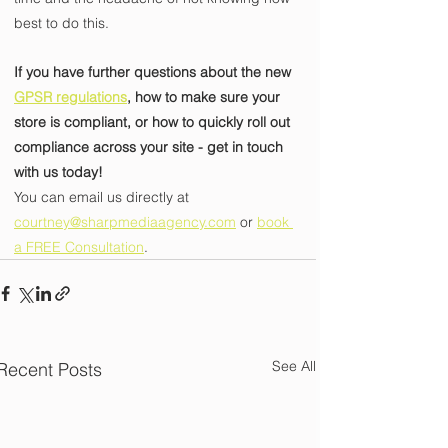
best to do this.
If you have further questions about the new 
GPSR regulations
, how to make sure your 
store is compliant, or how to quickly roll out 
compliance across your site - get in touch 
with us today! 
You can email us directly at 
courtney@sharpmediaagency.com
 or 
book 
a FREE Consultation
.
See All
Recent Posts