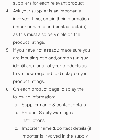
suppliers for each relevant product
Ask your supplier is an importer is 
involved. If so, obtain their information 
(importer nam.e and contact details) 
as this must also be visible on the 
product listings.
If you have not already, make sure you 
are inputting gtin and/or mpn (unique 
identifiers) for all of your products as 
this is now required to display on your 
product listings.
On each product page, display the 
following information:
Supplier name & contact details
Product Safety warnings / 
instructions 
Importer name & contact details (if 
importer is involved in the supply 