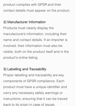
product complies with GPSR and their 
contact details must appear on the product.
2) Manufacturer Information
Products must clearly display the 
manufacturer’s information, including their 
name and contact details. If an importer is 
involved, their information must also be 
visible, both on the product itself and in the 
product's online listing.
3) Labelling and Traceability
Proper labelling and traceability are key 
components of GPSR compliance. Each 
product must have a unique identifier and 
carry any necessary safety warnings or 
instructions, ensuring that it can be traced 
back to its origin in case of issues.