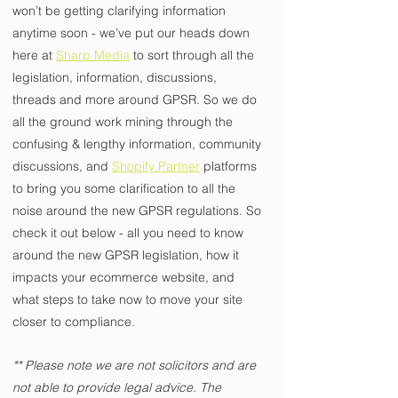
won’t be getting clarifying information 
anytime soon - we’ve put our heads down 
here at 
Sharp Media
 to sort through all the 
legislation, information, discussions, 
threads and more around GPSR. So we do 
all the ground work mining through the 
confusing & lengthy information, community 
discussions, and 
Shopify Partner
 platforms 
to bring you some clarification to all the 
noise around the new GPSR regulations. So 
check it out below - all you need to know 
around the new GPSR legislation, how it 
impacts your ecommerce website, and 
what steps to take now to move your site 
closer to compliance.
** Please note we are not solicitors and are 
not able to provide legal advice. The 