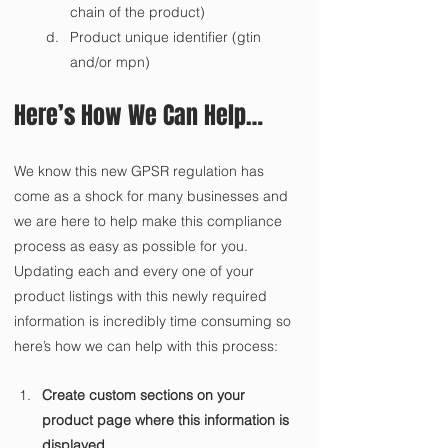
chain of the product)
Product unique identifier (gtin 
and/or mpn)
Here’s How We Can Help…
We know this new GPSR regulation has 
come as a shock for many businesses and 
we are here to help make this compliance 
process as easy as possible for you. 
Updating each and every one of your 
product listings with this newly required 
information is incredibly time consuming so 
here’s how we can help with this process:
Create custom sections on your 
product page where this information is 
displayed.