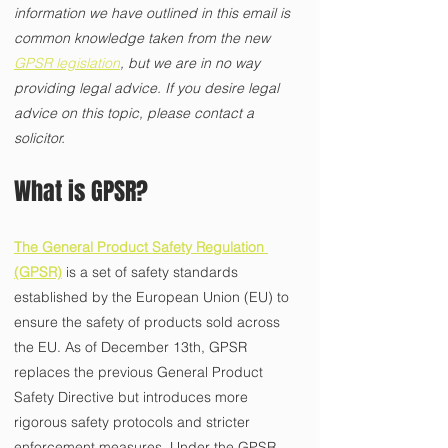
information we have outlined in this email is 
common knowledge taken from the new 
GPSR legislation
, but we are in no way 
providing legal advice. If you desire legal 
advice on this topic, please contact a 
solicitor. 
What is GPSR? 
The General Product Safety Regulation 
(GPSR)
 is a set of safety standards 
established by the European Union (EU) to 
ensure the safety of products sold across 
the EU. As of December 13th, GPSR 
replaces the previous General Product 
Safety Directive but introduces more 
rigorous safety protocols and stricter 
enforcement measures. Under the GPSR, 