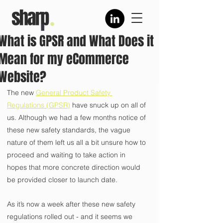
What is GPSR and What Does it
Mean for my eCommerce
Website?
The new 
General Product Safety 
Regulations (GPSR)
 have snuck up on all of 
us. Although we had a few months notice of 
these new safety standards, the vague 
nature of them left us all a bit unsure how to 
proceed and waiting to take action in 
hopes that more concrete direction would 
be provided closer to launch date.
As it’s now a week after these new safety 
regulations rolled out - and it seems we 