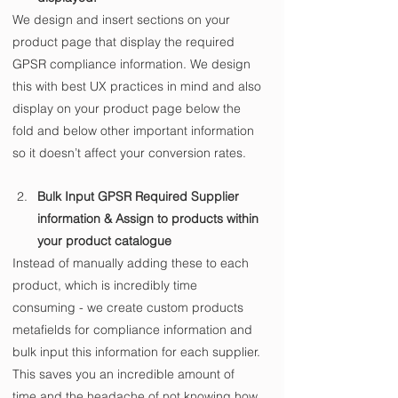
We design and insert sections on your 
product page that display the required 
GPSR compliance information. We design 
this with best UX practices in mind and also 
display on your product page below the 
fold and below other important information 
so it doesn’t affect your conversion rates.
Bulk Input GPSR Required Supplier 
information & Assign to products within 
your product catalogue
Instead of manually adding these to each 
product, which is incredibly time 
consuming - we create custom products 
metafields for compliance information and 
bulk input this information for each supplier. 
This saves you an incredible amount of 
time and the headache of not knowing how 