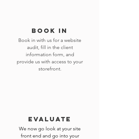
BOOK IN
Book in with us for a website
audit, fill in the client
information form, and
provide us with access to your
storefront.
EVALUATE
We now go look at your site
front end and go into your