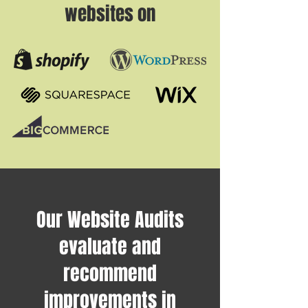
websites on
Our Website Audits
evaluate and
recommend
improvements in