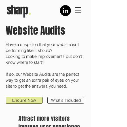
Website Audits
Have a suspicion that your website isn’t
performing like it should?
Looking to make improvements but don't
know where to start?
If so, our Website Audits are the perfect
way to get an extra pair of eyes on your
site to get the answers you need.
Enquire Now
What's Included
Attract more visitors