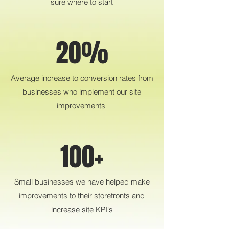
sure where to start
20%
Average increase to conversion rates from
businesses who implement our site
improvements
100+
Small businesses we have helped make
improvements to their storefronts and
increase site KPI's