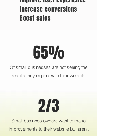
Improve user experience
Increase conversions
Boost sales
65%
Of small businesses are not seeing the
results they expect with their website
2/3
Small business owners want to make
improvements to their website but aren't