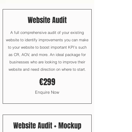
Website Audit
A full comprehensive audit of your existing
website to identify improvements you can make
to your website to boost important KPI's such
as CR, AOV, and more. An ideal package for
businesses who are looking to improve their
website and need direction on where to start.
€299
Enquire Now
Website Audit + Mockup