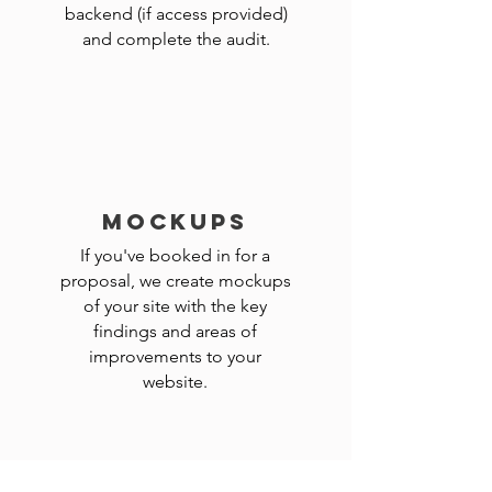
backend (if access provided)
and complete the audit.
MOCKUPS
If you've booked in for a
proposal, we create mockups
of your site with the key
findings and areas of
improvements to your
website.