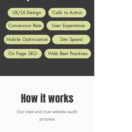
UX/UI Design
Calls to Action
Conversion Rate
User Experience
Mobile Optimisation
Site Speed
On Page SEO
Web Best Practices
How it works
Our tried and true website audit
process