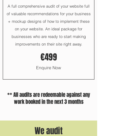
A full comprehensive audit of your website full
of valuable recommendations for your business
+ mockup designs of how to implement these
on your website. An ideal package for
businesses who are ready to start making
improvements on their site right away.
€499
Enquire Now
** All audits are redeemable against any
work booked in the next 3 months
We audit