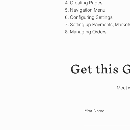
4. Creating Pages
5. Navigation Menu
6. Configuring Settings
7. Setting up Payments, Market
8. Managing Orders
Get this 
Meet w
First Name