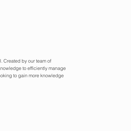
al. Created by our team of
knowledge to efficiently manage
looking to gain more knowledge