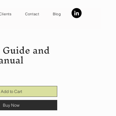
Clients
Contact
Blog
y Guide and
anual
Add to Cart
Buy Now