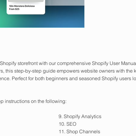
ur Shopify storefront with our comprehensive Shopify User Manu
s, this step-by-step guide empowers website owners with the 
ence. Perfect for both beginners and seasoned Shopify users 
p instructions on the following:
9. Shopify Analytics
10. SEO
11. Shop Channels