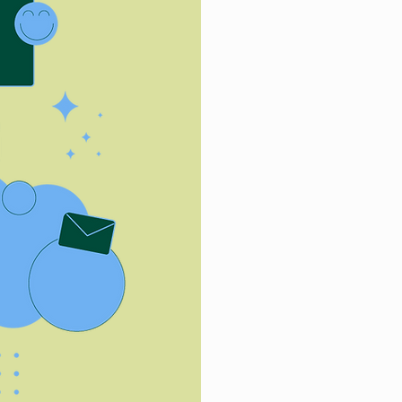
First Name
Email
Tell us about 
How did you h