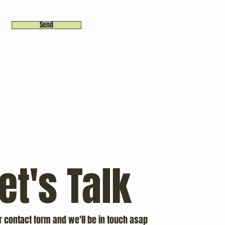
Send
et's Talk
ur contact form and we'll be in touch asap