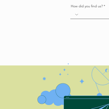
How did you find us?