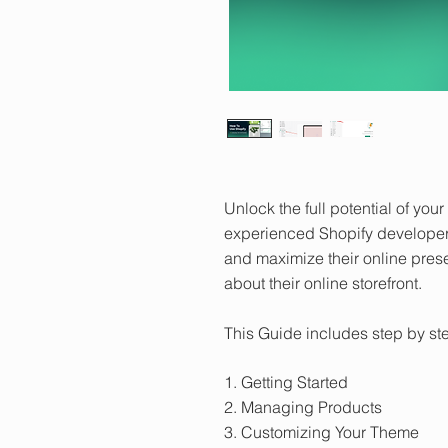
Unlock the full potential of yo
experienced Shopify developer
and maximize their online pres
about their online storefront.
This Guide includes step by ste
1. Getting Started
2. Managing Products
3. Customizing Your Theme