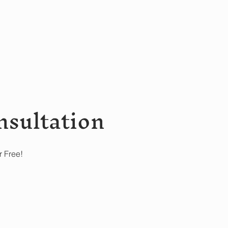
nsultation
r Free!