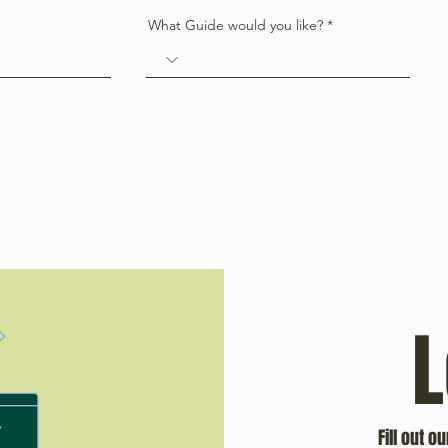
What Guide would you like?
L
Fill out o