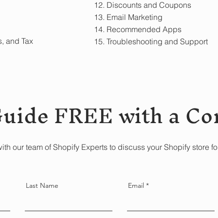
12. Discounts and Coupons
13. Email Marketing
14. Recommended Apps
s, and Tax
15. Troubleshooting and Support
Guide FREE with a Co
ith our team of Shopify Experts to discuss your Shopify store fo
Last Name
Email