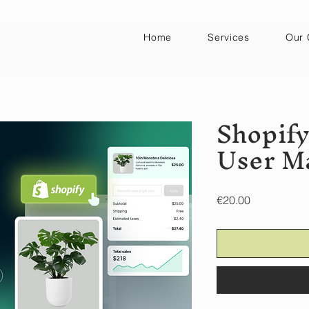
Home
Services
Our 
Shopif
User M
Price
€20.00